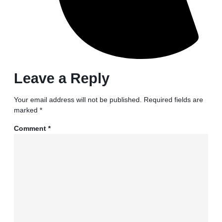
Leave a Reply
Your email address will not be published.
Required fields are
marked
*
Comment
*