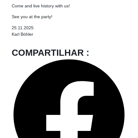
Come and live history with us!
See you at the party!
25.11.2025
Karl Böhler
COMPARTILHAR :