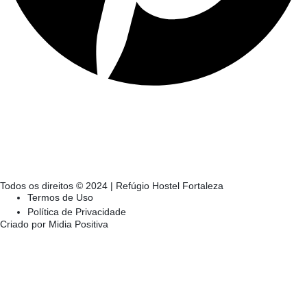
Todos os direitos © 2024 | Refúgio Hostel Fortaleza
Termos de Uso
Política de Privacidade
Criado por Midia Positiva