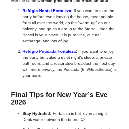
with the same
German precision
and
Brazilian soul
:
Refúgio Hostel Fortaleza
:
If you want to start the
party before even leaving the house, meet people
from all over the world
, do the “warm-up” on our
balcony, and go as a group to the Aterro—then the
Hostel is your place.
It is pure vibe, cultural
exchange, and lots of joy
.
Refúgio Pousada Fortaleza
:
If you want to enjoy
the party
but
value a quiet night’s sleep, a private
bathroom, and a restorative breakfast the next day
with more privacy, the Pousada (Inn/Guesthouse) is
your oasis.
Final Tips for New Year’s Eve
2026
Stay Hydrated:
Fortaleza is hot, even at night.
Drink water between the beers! 😉