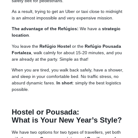
safety belt for pedestrians.
As a result, trying to get an Uber or taxi close to midnight
is an almost impossible and very expensive mission.
The advantage of the Refúgios:
We have a
strategic
location
.
You leave the
Refúgio Hostel
or the
Refúgio Pousada
Fortaleza
, walk calmly for about 15-20 minutes, and you
are already at the party
. Simple as that!
When you are tired, you walk back safely, have a shower,
and sleep in your comfortable bed
. No traffic stress, no
absurd dynamic fares.
In short
: simply the best logistics
possible.
Hostel or Pousada:
What is Your New Year’s Style?
We have two options for two types of travellers, yet both