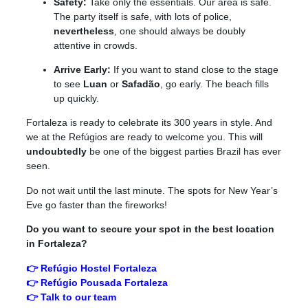
Safety:
Take only the essentials. Our area is safe.
The party itself is safe, with lots of police,
nevertheless
, one should always be doubly
attentive in crowds.
Arrive Early:
If you want to stand close to the stage
to see
Luan
or
Safadão
, go early. The beach fills
up quickly.
Fortaleza is ready to celebrate its 300 years in style. And
we at the Refúgios are ready to welcome you. This will
undoubtedly
be one of the biggest parties Brazil has ever
seen.
Do not wait until the last minute. The spots for New Year’s
Eve go faster than the fireworks!
Do you want to secure your spot in the best location
in Fortaleza?
👉 Refúgio Hostel Fortaleza
👉 Refúgio Pousada Fortaleza
👉 Talk to our team