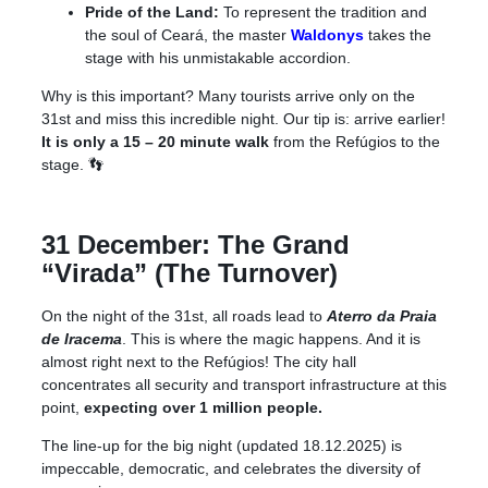
Pride of the Land:
To represent the tradition and
the soul of Ceará, the master
Waldonys
takes the
stage with his unmistakable accordion.
Why is this important? Many tourists arrive only on the
31st and miss this incredible night. Our tip is: arrive earlier!
It is only a 15 – 20 minute walk
from the Refúgios to the
stage
.
👣
31 December: The Grand
“Virada” (The Turnover)
On the night of the 31st, all roads lead to
Aterro da Praia
de Iracema
. This is where the magic happens. And it is
almost right next to the Refúgios! The city hall
concentrates all security and transport infrastructure at this
point,
expecting over 1 million people.
The line-up for the big night (updated 18.12.2025) is
impeccable, democratic, and celebrates the diversity of