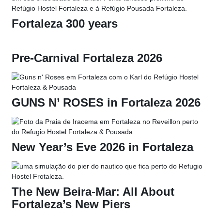
Fortaleza 300 years
Pre-Carnival Fortaleza 2026
GUNS N’ ROSES in Fortaleza 2026
New Year’s Eve 2026 in Fortaleza
The New Beira-Mar: All About
Fortaleza’s New Piers