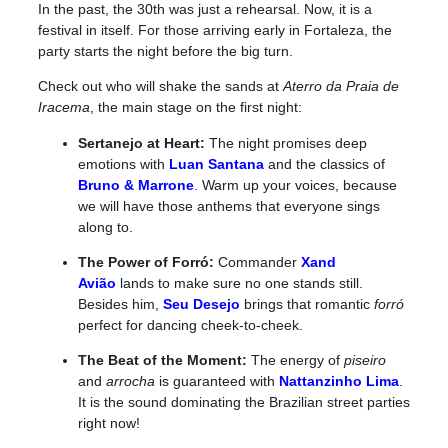
In the past, the 30th was just a rehearsal. Now, it is a
festival in itself. For those arriving early in Fortaleza, the
party starts the night before the big turn.
Check out who will shake the sands at
Aterro da Praia de
Iracema
, the main stage on the first night:
Sertanejo at Heart:
The night promises deep
emotions with
Luan Santana
and the classics of
Bruno & Marrone
. Warm up your voices, because
we will have those anthems that everyone sings
along to.
The Power of Forró:
Commander
Xand
Avião
lands to make sure no one stands still.
Besides him,
Seu Desejo
brings that romantic
forró
perfect for dancing cheek-to-cheek.
The Beat of the Moment:
The energy of
piseiro
and
arrocha
is guaranteed with
Nattanzinho Lima
.
It is the sound dominating the Brazilian street parties
right now!