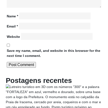
Name
*
Email
*
Website
Save my name, email, and website in this browser for the
next time I comment.
Postagens recentes