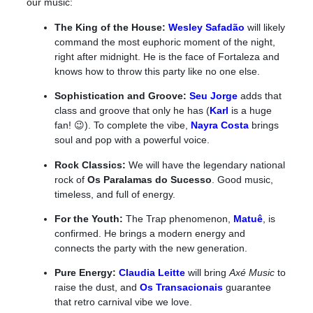
our music:
The King of the House:
Wesley Safadão
will likely
command the most euphoric moment of the night,
right after midnight. He is the face of Fortaleza and
knows how to throw this party like no one else.
Sophistication and Groove:
Seu Jorge
adds that
class and groove that only he has (
Karl
is a huge
fan! 😉). To complete the vibe,
Nayra Costa
brings
soul and pop with a powerful voice.
Rock Classics:
We will have the legendary national
rock of
Os
Paralamas do Sucesso
. Good music,
timeless, and full of energy.
For the Youth:
The Trap phenomenon,
Matuê
, is
confirmed. He brings a modern energy and
connects the party with the new generation.
Pure Energy:
Claudia Leitte
will bring
Axé Music
to
raise the dust, and
Os Transacionais
guarantee
that retro carnival vibe we love.