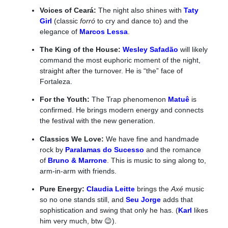
Voices of Ceará:
The night also shines with
Taty
Girl
(classic
forró
to cry and dance to) and the
elegance of
Marcos Lessa
.
The King of the House:
Wesley Safadão
will likely
command the most euphoric moment of the night,
straight after the turnover. He is “the” face of
Fortaleza.
For the Youth:
The Trap phenomenon
Matuê
is
confirmed. He brings modern energy and connects
the festival with the new generation.
Classics We Love:
We have fine and handmade
rock by
Paralamas do Sucesso
and the romance
of
Bruno & Marrone
. This is music to sing along to,
arm-in-arm with friends.
Pure Energy:
Claudia Leitte
brings the
Axé
music
so no one stands still, and
Seu Jorge
adds that
sophistication and swing that only he has. (
Karl
likes
him very much, btw 😉).