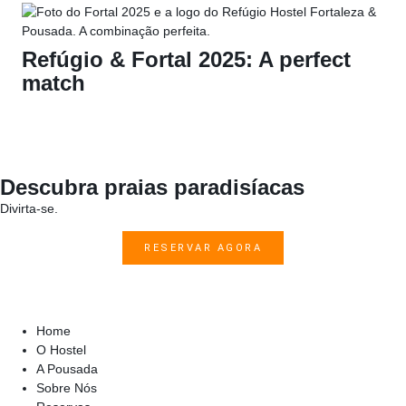
Refúgio & Fortal 2025: A perfect
match
Descubra praias paradisíacas
Divirta-se.
RESERVAR AGORA
Home
O Hostel
A Pousada
Sobre Nós