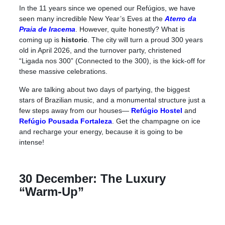
In the 11 years since we opened our Refúgios, we have
seen many incredible New Year’s Eves at the
Aterro da
Praia de Iracema
. However, quite honestly? What is
coming up is
historic
. The city will turn a proud 300 years
old in April 2026, and the turnover party, christened
“Ligada nos 300” (Connected to the 300), is the kick-off for
these massive celebrations.
We are talking about two days of partying, the biggest
stars of Brazilian music, and a monumental structure just a
few steps away from our houses—
Refúgio Hostel
and
Refúgio Pousada Fortaleza
.
Get the champagne on ice
and recharge your energy, because it is going to be
intense!
30 December: The Luxury
“Warm-Up”