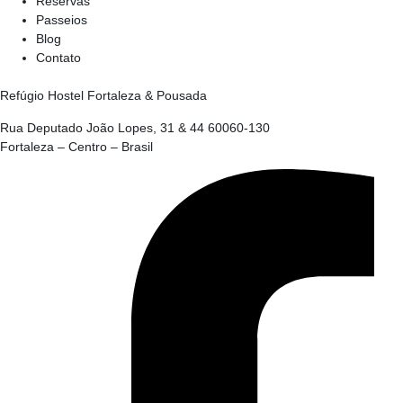
Reservas
Passeios
Blog
Contato
Refúgio Hostel Fortaleza & Pousada
Rua Deputado João Lopes, 31 & 44 60060-130
Fortaleza – Centro – Brasil