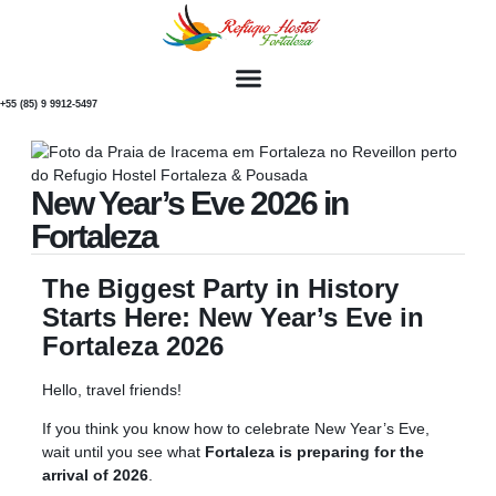
+55 (85) 9 9912-5497
New Year’s Eve 2026 in
Fortaleza
The Biggest Party in History
Starts Here: New Year’s Eve in
Fortaleza 2026
Hello, travel friends!
If you think you know how to celebrate New Year’s Eve,
wait until you see what
Fortaleza is preparing for the
arrival of 2026
.