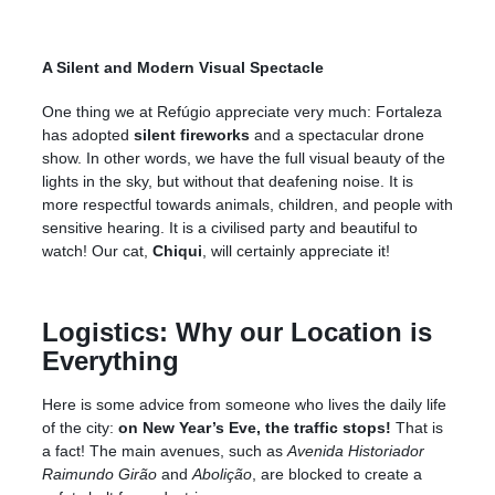
A Silent and Modern Visual Spectacle
One thing we at Refúgio appreciate very much: Fortaleza
has adopted
silent fireworks
and a spectacular drone
show. In other words, we have the full visual beauty of the
lights in the sky, but without that deafening noise. It is
more respectful towards animals, children, and people with
sensitive hearing. It is a civilised party and beautiful to
watch! Our cat,
Chiqui
, will certainly appreciate it!
Logistics: Why our Location is
Everything
Here is some advice from someone who lives the daily life
of the city:
on New Year’s Eve, the traffic stops!
That is
a fact! The main avenues, such as
Avenida Historiador
Raimundo Girão
and
Abolição
, are blocked to create a